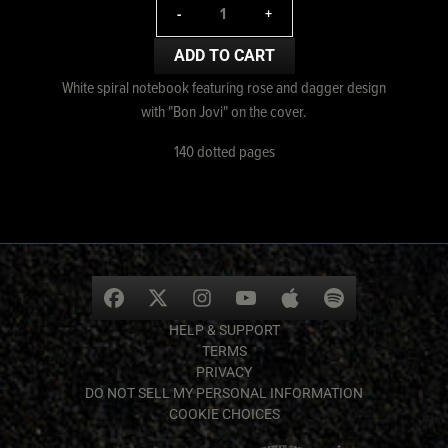
-
+
ADD TO CART
White spiral notebook featuring rose and dagger design
with "Bon Jovi" on the cover.
140 dotted pages
HELP & SUPPORT
TERMS
PRIVACY
DO NOT SELL MY PERSONAL INFORMATION
COOKIE CHOICES