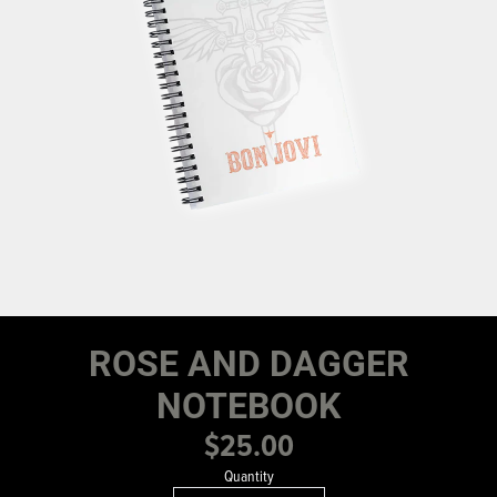
ROSE AND DAGGER
NOTEBOOK
$25.00
Quantity