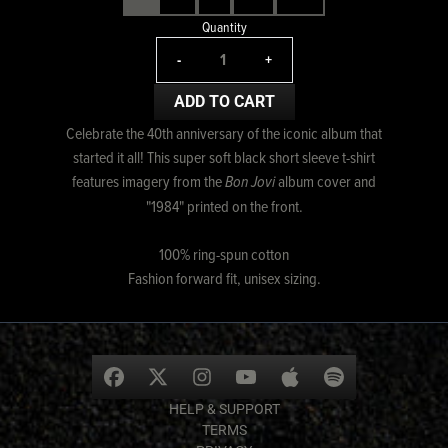
Quantity
-
+
ADD TO CART
Celebrate the 40th anniversary of the iconic album that
started it all! This super soft black short sleeve t-shirt
features imagery from the
Bon Jovi
album cover and
"1984" printed on the front.
100% ring-spun cotton
Fashion forward fit, unisex sizing.
HELP & SUPPORT
TERMS