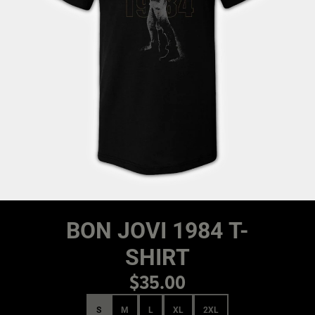
BON JOVI 1984 T-
SHIRT
$35.00
Size
S
M
L
XL
2XL